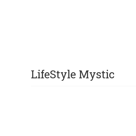
LifeStyle Mystic