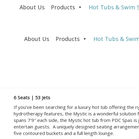
About Us
Products
Hot Tubs & Swim 
About Us
Products
Hot Tubs & Swim
6 Seats | 53 Jets
If you’ve been searching for a luxury hot tub offering the 
hydrotherapy features, the Mystic is a wonderful solution 
spans 7’9″ each side, the Mystic hot tub from PDC Spas is p
entertain guests. A uniquely designed seating arrangement 
five contoured buckets and a full length lounge.