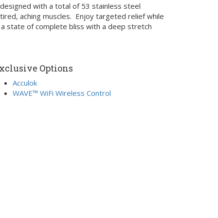
esigned with a total of 53 stainless steel
ired, aching muscles. Enjoy targeted relief while
 a state of complete bliss with a deep stretch
xclusive Options
Acculok
WAVE™ WiFi Wireless Control