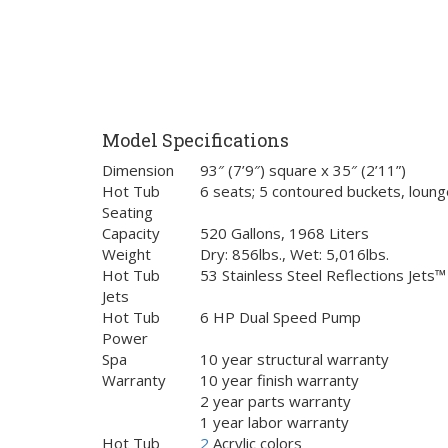
Model Specifications
Dimension
93″ (7’9″) square x 35″ (2’11”)
Hot Tub
6 seats; 5 contoured buckets, loung
Seating
Capacity
520 Gallons, 1968 Liters
Weight
Dry: 856lbs., Wet: 5,016lbs.
Hot Tub
53 Stainless Steel Reflections Jets™
Jets
Hot Tub
6 HP Dual Speed Pump
Power
Spa
10 year structural warranty
Warranty
10 year finish warranty
2 year parts warranty
1 year labor warranty
Hot Tub
2
Acrylic colors