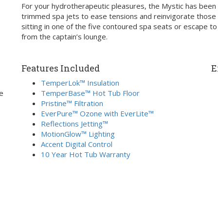
For your hydrotherapeutic pleasures, the Mystic has been d
trimmed spa jets to ease tensions and reinvigorate those t
sitting in one of the five contoured spa seats or escape to
from the captain’s lounge.
Features Included
E
TemperLok™ Insulation
e
TemperBase™ Hot Tub Floor
Pristine™ Filtration
EverPure™ Ozone with EverLite™
Reflections Jetting™
MotionGlow™ Lighting
Accent Digital Control
10 Year Hot Tub Warranty