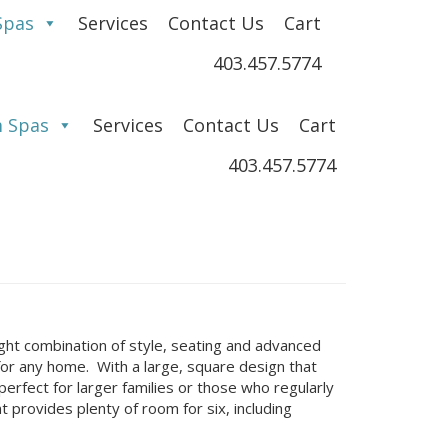
Spas
Services
Contact Us
Cart
403.457.5774
 Spas
Services
Contact Us
Cart
403.457.5774
right combination of style, seating and advanced
for any home. With a large, square design that
erfect for larger families or those who regularly
provides plenty of room for six, including