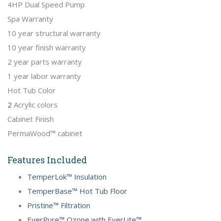
4HP Dual Speed Pump
Spa Warranty
10 year structural warranty
10 year finish warranty
2 year parts warranty
1 year labor warranty
Hot Tub Color
2
Acrylic colors
Cabinet Finish
PermaWood™ cabinet
Features Included
TemperLok™ Insulation
TemperBase™ Hot Tub Floor
Pristine™ Filtration
EverPure™ Ozone with EverLite™