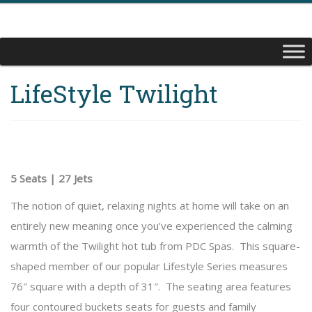
LifeStyle Twilight
5 Seats | 27 Jets
The notion of quiet, relaxing nights at home will take on an
entirely new meaning once you’ve experienced the calming
warmth of the Twilight hot tub from PDC Spas. This square-
shaped member of our popular Lifestyle Series measures
76″ square with a depth of 31″. The seating area features
four contoured buckets seats for guests and family