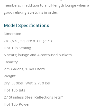
members, in addition to a full-length lounge when a
good relaxing stretch is in order.
Model Specifications
Dimension
76″ (6’4″) square x 31″ (2’7″)
Hot Tub Seating
5 seats; lounge and 4 contoured buckets
Capacity
275 Gallons, 1040 Liters
Weight
Dry: 530lbs., Wet: 2,730 lbs.
Hot Tub Jets
27 Stainless Steel Reflections Jets™
Hot Tub Power