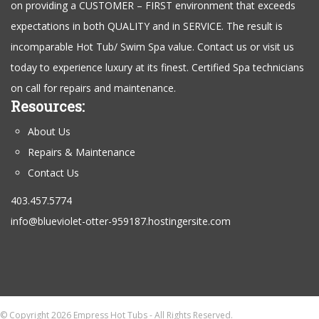
on providing a CUSTOMER – FIRST environment that exceeds
expectations in both QUALITY and in SERVICE. The result is
incomparable Hot Tub/ Swim Spa value. Contact us or visit us
today to experience luxury at its finest. Certified Spa technicians
on call for repairs and maintenance.
Resources:
About Us
Repairs & Maintenance
Contact Us
403.457.5774
info@blueviolet-otter-959187.hostingersite.com
© Copyright 2026 Empress Hot Tubs - All Rights Reserved.