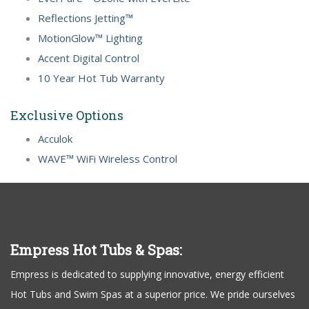
Reflections Jetting™
MotionGlow™ Lighting
Accent Digital Control
10 Year Hot Tub Warranty
Exclusive Options
Acculok
WAVE™ WiFi Wireless Control
Empress Hot Tubs & Spas:
Empress is dedicated to supplying innovative, energy efficient
Hot Tubs and Swim Spas at a superior price. We pride ourselves