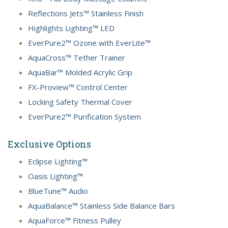
Reflections Jets™ Stainless Finish
Highlights Lighting™ LED
EverPure2™ Ozone with EverLite™
AquaCross™ Tether Trainer
AquaBar™ Molded Acrylic Grip
FX-Proview™ Control Center
Locking Safety Thermal Cover
EverPure2™ Purification System
Exclusive Options
Eclipse Lighting™
Oasis Lighting™
BlueTune™ Audio
AquaBalance™ Stainless Side Balance Bars
AquaForce™ Fitness Pulley