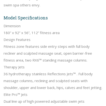
swim spa others envy.
Model Specifications
Dimension
180” x 92” x 56”, 112” fitness area
Design Features
Fitness zone features side entry steps with full body
recliner and sculpted massage seat, open barrier-free
fitness area, two RX6™ standing massage columns.
Therapy Jets
36 hydrotherapy stainless Reflections Jets™ . Full body
massage columns, reclining and sculpted seats with
shoulder, upper and lower back, hips, calves and feet jetting.
Elite Pro™ Jets
Dual line up of high powered adjustable swim jets