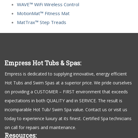
WAVE™ WiFi Wireless Control
MotionMat™ Fitness Mat
MatTrax™ Step Treads
Empress Hot Tubs & Spas:
Empress is dedicated to supplying innovative, energy efficient
Hot Tubs and Swim Spas at a superior price. We pride ourselves
on providing a CUSTOMER – FIRST environment that exceeds
expectations in both QUALITY and in SERVICE. The result is
incomparable Hot Tub/ Swim Spa value. Contact us or visit us
today to experience luxury at its finest. Certified Spa technicians
on call for repairs and maintenance.
Resources: