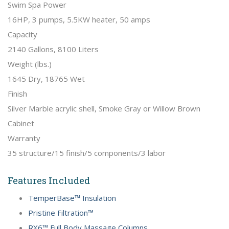
Swim Spa Power
16HP, 3 pumps, 5.5KW heater, 50 amps
Capacity
2140 Gallons, 8100 Liters
Weight (lbs.)
1645 Dry, 18765 Wet
Finish
Silver Marble acrylic shell, Smoke Gray or Willow Brown
Cabinet
Warranty
35 structure/15 finish/5 components/3 labor
Features Included
TemperBase™ Insulation
Pristine Filtration™
RX6™ Full Body Massage Columns