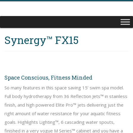
Synergy™ FX15
Space Conscious, Fitness Minded
So many features in this space saving 15’ swim spa model.
Full body hydrotherapy from 36 Reflection Jets™ in stainless
finish, and high powered Elite Pro™ jets delivering just the
right amount of water resistance for your aquatic fitness
goals. Highlights Lighting™, 6 cascading water spouts,
finished in a very vogue M Series™ cabinet and you have a