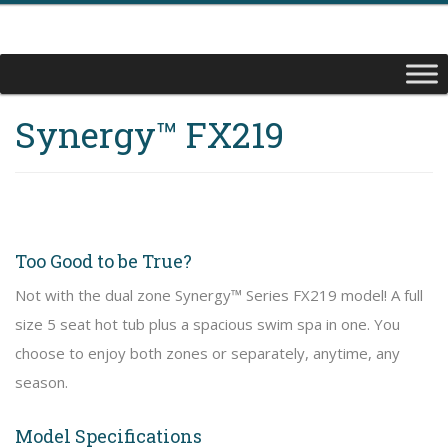
Synergy™ FX219
Too Good to be True?
Not with the dual zone Synergy™ Series FX219 model! A full
size 5 seat hot tub plus a spacious swim spa in one. You
choose to enjoy both zones or separately, anytime, any
season.
Model Specifications