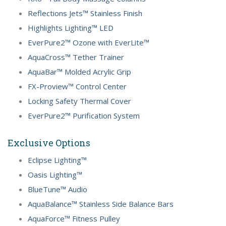
Reflections Jets™ Stainless Finish
Highlights Lighting™ LED
EverPure2™ Ozone with EverLite™
AquaCross™ Tether Trainer
AquaBar™ Molded Acrylic Grip
FX-Proview™ Control Center
Locking Safety Thermal Cover
EverPure2™ Purification System
Exclusive Options
Eclipse Lighting™
Oasis Lighting™
BlueTune™ Audio
AquaBalance™ Stainless Side Balance Bars
AquaForce™ Fitness Pulley