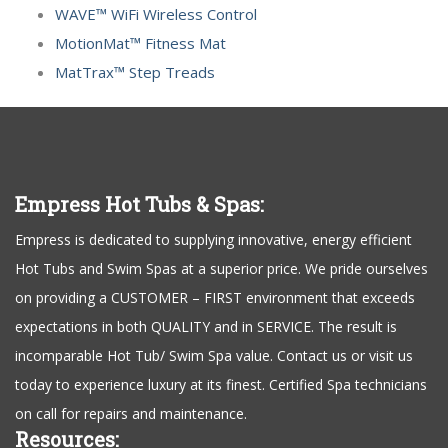
WAVE™ WiFi Wireless Control
MotionMat™ Fitness Mat
MatTrax™ Step Treads
Empress Hot Tubs & Spas:
Empress is dedicated to supplying innovative, energy efficient
Hot Tubs and Swim Spas at a superior price. We pride ourselves
on providing a CUSTOMER – FIRST environment that exceeds
expectations in both QUALITY and in SERVICE. The result is
incomparable Hot Tub/ Swim Spa value. Contact us or visit us
today to experience luxury at its finest. Certified Spa technicians
on call for repairs and maintenance.
Resources: