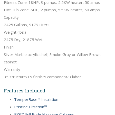
Fitness Zone: 18HP, 3 pumps, 5.5KW heater, 50 amps
Hot Tub Zone: 6HP, 2 pumps, 5.5KW heater, 50 amps
Capacity
2425 Gallons, 9179 Liters
Weight (lbs.)
2475 Dry, 21875 Wet
Finish
Silver Marble acrylic shell, Smoke Gray or Willow Brown
cabinet
Warranty
35 structure/15 finish/5 component/3 labor
Features Included
TemperBase™ Insulation
Pristine Filtration™
RX6™ Full Body Massage Columns