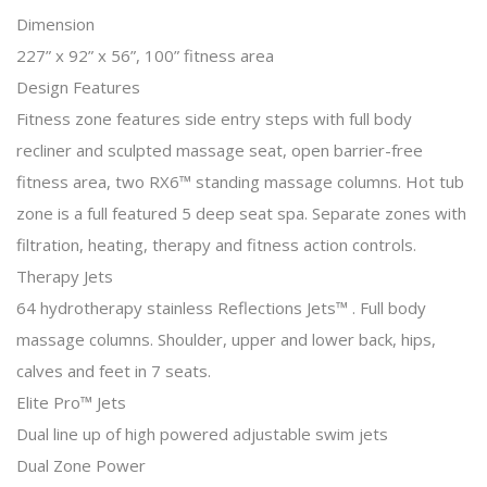
Dimension
227” x 92” x 56”, 100” fitness area
Design Features
Fitness zone features side entry steps with full body
recliner and sculpted massage seat, open barrier-free
fitness area, two RX6™ standing massage columns. Hot tub
zone is a full featured 5 deep seat spa. Separate zones with
filtration, heating, therapy and fitness action controls.
Therapy Jets
64 hydrotherapy stainless Reflections Jets™ . Full body
massage columns. Shoulder, upper and lower back, hips,
calves and feet in 7 seats.
Elite Pro™ Jets
Dual line up of high powered adjustable swim jets
Dual Zone Power