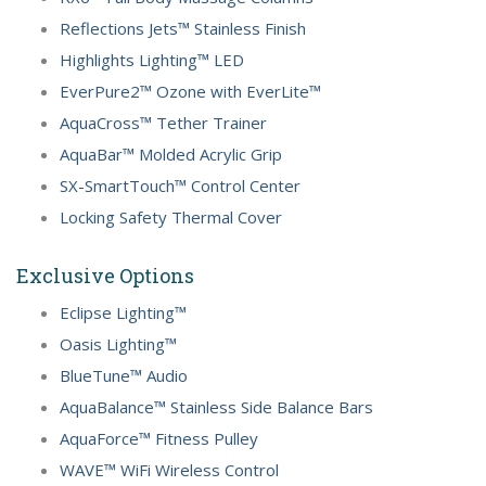
Reflections Jets™ Stainless Finish
Highlights Lighting™ LED
EverPure2™ Ozone with EverLite™
AquaCross™ Tether Trainer
AquaBar™ Molded Acrylic Grip
SX-SmartTouch™ Control Center
Locking Safety Thermal Cover
Exclusive Options
Eclipse Lighting™
Oasis Lighting™
BlueTune™ Audio
AquaBalance™ Stainless Side Balance Bars
AquaForce™ Fitness Pulley
WAVE™ WiFi Wireless Control