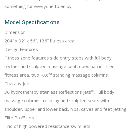
something for everyone to enjoy.
Model Specifications
Dimension
204” x 92” x 56”, 136” fitness area
Design Features
Fitness zone features side entry steps with full body
recliner and sculpted massage seat, open barrier-free
fitness area, two RX6™ standing massage columns.
Therapy Jets
36 hydrotherapy stainless Reflections Jets™. Full body
massage columns, reclining and sculpted seats with
shoulder, upper and lower back, hips, calves and feet jetting.
Elite Pro™ Jets
Trio of high powered resistance swim jets