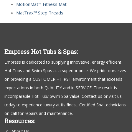
MotionMat™ Fitness Mat
MatTrax™ Step Treads
Empress Hot Tubs & Spas:
Empress is dedicated to supplying innovative, energy efficient
Hot Tubs and Swim Spas at a superior price. We pride ourselves
on providing a CUSTOMER – FIRST environment that exceeds
expectations in both QUALITY and in SERVICE. The result is
incomparable Hot Tub/ Swim Spa value. Contact us or visit us
today to experience luxury at its finest. Certified Spa technicians
on call for repairs and maintenance.
Resources:
About Us