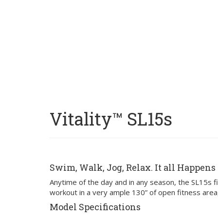
Vitality™ SL15s
Swim, Walk, Jog, Relax. It all Happens 
Anytime of the day and in any season, the SL15s fit
workout in a very ample 130” of open fitness are
Model Specifications