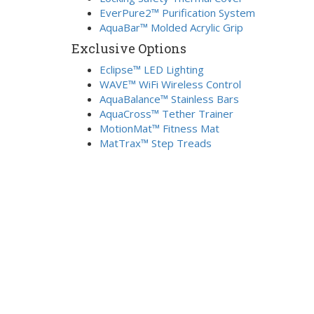
EverPure2™ Purification System
AquaBar™ Molded Acrylic Grip
Exclusive Options
Eclipse™ LED Lighting
WAVE™ WiFi Wireless Control
AquaBalance™ Stainless Bars
AquaCross™ Tether Trainer
MotionMat™ Fitness Mat
MatTrax™ Step Treads