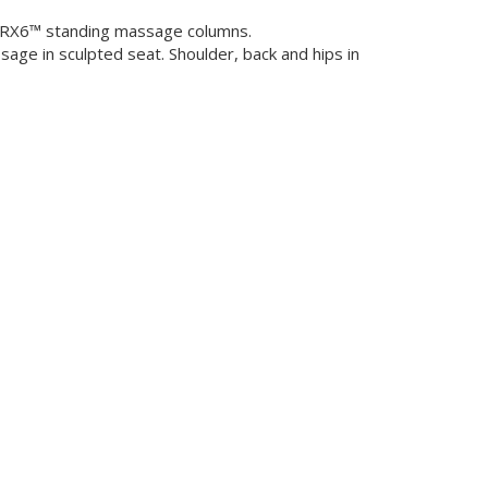
al RX6™ standing massage columns.
age in sculpted seat. Shoulder, back and hips in