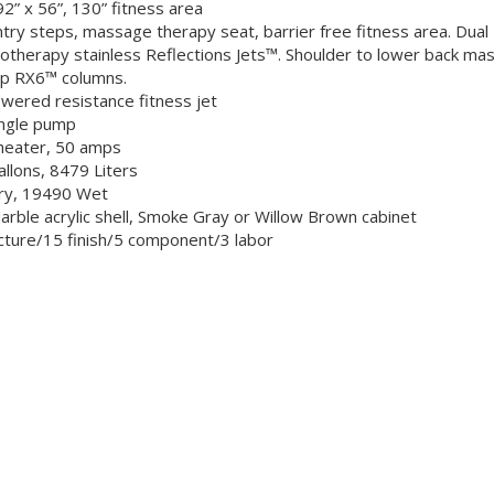
92” x 56”, 130” fitness area
try steps, massage therapy seat, barrier free fitness area. Du
otherapy stainless Reflections Jets™. Shoulder to lower back mass
p RX6™ columns.
wered resistance fitness jet
ngle pump
heater, 50 amps
llons, 8479 Liters
ry, 19490 Wet
Marble acrylic shell, Smoke Gray or Willow Brown cabinet
cture/15 finish/5 component/3 labor