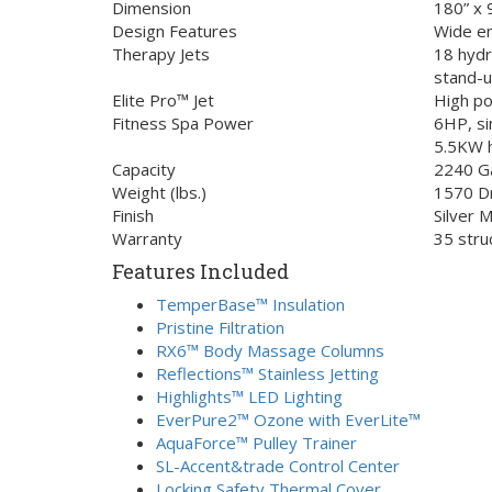
Dimension
180” x 
Design Features
Wide en
Therapy Jets
18 hydr
stand-u
Elite Pro™ Jet
High po
Fitness Spa Power
6HP, si
5.5KW 
Capacity
2240 Ga
Weight (lbs.)
1570 D
Finish
Silver 
Warranty
35 stru
Features Included
TemperBase™ Insulation
Pristine Filtration
RX6™ Body Massage Columns
Reflections™ Stainless Jetting
Highlights™ LED Lighting
EverPure2™ Ozone with EverLite™
AquaForce™ Pulley Trainer
SL-Accent&trade Control Center
Locking Safety Thermal Cover