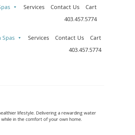
Spas
Services
Contact Us
Cart
403.457.5774
 Spas
Services
Contact Us
Cart
403.457.5774
ealthier lifestyle. Delivering a rewarding water
 while in the comfort of your own home.