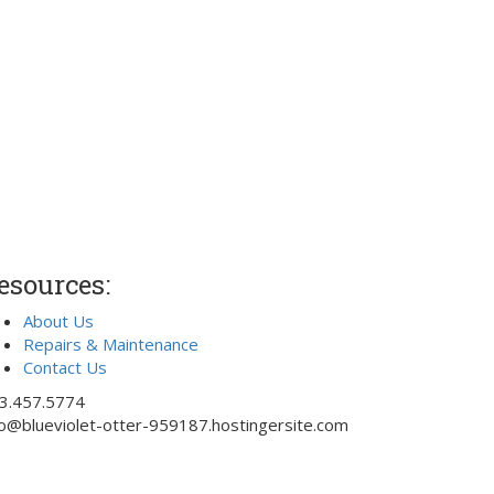
esources:
About Us
Repairs & Maintenance
Contact Us
3.457.5774
fo@blueviolet-otter-959187.hostingersite.com