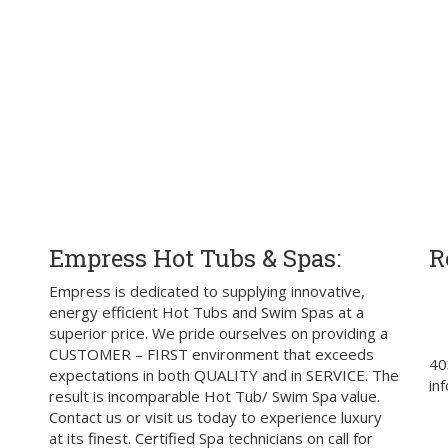
Empress Hot Tubs & Spas:
R
Empress is dedicated to supplying innovative,
energy efficient Hot Tubs and Swim Spas at a
superior price. We pride ourselves on providing a
CUSTOMER – FIRST environment that exceeds
40
expectations in both QUALITY and in SERVICE. The
in
result is incomparable Hot Tub/ Swim Spa value.
Contact us or visit us today to experience luxury
at its finest. Certified Spa technicians on call for