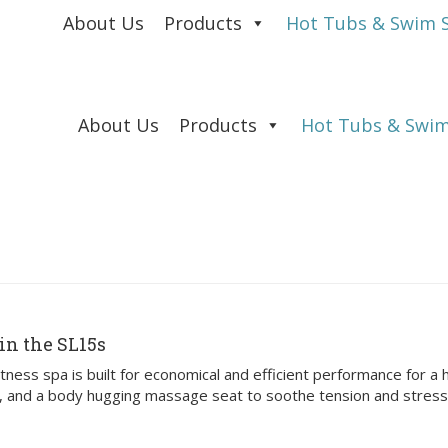
About Us
Products
Hot Tubs & Swim 
About Us
Products
Hot Tubs & Swim
in the SL15s
ness spa is built for economical and efficient performance for a h
a, and a body hugging massage seat to soothe tension and stress